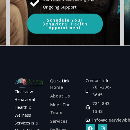
Ongoing Support
Schedule Your
Behavioral Health
Appointment
Contact Info
Quick Link
781-236-
Home
Clearview
3645
About Us
Behavioral
781-843-
Meet The
Health &
1348
Team
Wellness
info@clearviewb
Services
Services is a
F
L
I
Policies