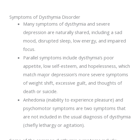
Symptoms of Dysthymia Disorder
Many symptoms of dysthymia and severe
depression are naturally shared, including a sad
mood, disrupted sleep, low energy, and impaired
focus.
Parallel symptoms include dysthymia’s poor
appetite, low self-esteem, and hopelessness, which
match major depression’s more severe symptoms
of weight shift, excessive guilt, and thoughts of
death or suicide.
Anhedonia (inability to experience pleasure) and
psychomotor symptoms are two symptoms that
are not included in the usual diagnosis of dysthymia
(chiefly lethargy or agitation).