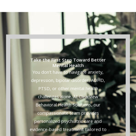
Take the First Step Toward Better
Mental Health
You don’t have to navigate anxiety,
depression, bipolar disorder, ADHD,
PTSD, or other mental health
challenges alone. At Clearview
Behavioral Health Solutions, our
compassionate team provides
personalized psychiatric care and
evidence-based treatment tailored to