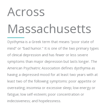
Across
Massachusetts
Dysthymia is a Greek term that means “poor state of
mind” or “bad humor.” It is one of the two primary types
of clinical depression and has fewer or less severe
symptoms than major depression but lasts longer. The
American Psychiatric Association defines dysthymia as
having a depressed mood for at least two years with at
least two of the following symptoms: poor appetite or
overeating; insomnia or excessive sleep; low energy or
fatigue; low self-esteem; poor concentration or
indecisiveness; and hopelessness.