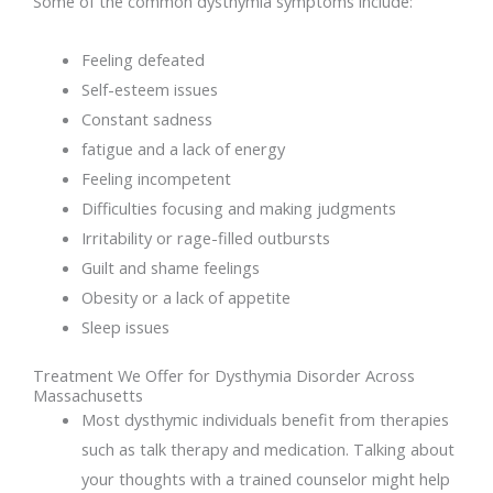
Some of the common dysthymia symptoms include:
Feeling defeated
Self-esteem issues
Constant sadness
fatigue and a lack of energy
Feeling incompetent
Difficulties focusing and making judgments
Irritability or rage-filled outbursts
Guilt and shame feelings
Obesity or a lack of appetite
Sleep issues
Treatment We Offer for Dysthymia Disorder Across
Massachusetts
Most dysthymic individuals benefit from therapies
such as talk therapy and medication. Talking about
your thoughts with a trained counselor might help