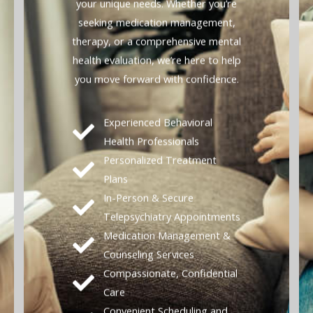
your unique needs. Whether you’re
seeking medication management,
therapy, or a comprehensive mental
health evaluation, we’re here to help
you move forward with confidence.
Experienced Behavioral
Health Professionals
Personalized Treatment
Plans
In-Person & Secure
Telepsychiatry Appointments
Medication Management &
Counseling Services
Compassionate, Confidential
Care
Convenient Scheduling and