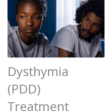
Dysthymia
(PDD)
Treatment