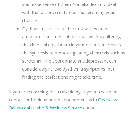
you make sense of them. You also learn to deal
with the factors creating or exacerbating your
disease.
Dysthymia can also be treated with various
antidepressant medications that work by altering
the chemical equilibrium in your brain. It increases
the synthesis of mood-regulating chemicals such as
serotonin. The appropriate antidepressant can
considerably relieve dysthymia symptoms, but
finding the perfect one might take time.
If you are searching for a reliable dysthymia treatment,
contact or book an online appointment with
Clearview
Behavioral Health & Wellness Services
now.