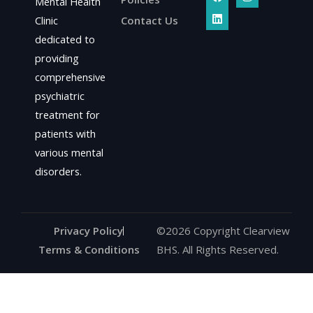
a
i
n
Mental Health
c
n
s
Clinic
Contact Us
e
k
t
b
e
a
dedicated to
o
d
g
o
i
r
providing
k
n
a
comprehensive
m
psychiatric
treatment for
patients with
various mental
disorders.
Privacy Policy
©2026 Copyright Clearview
Terms & Conditions
BHS. All Rights Reserved.